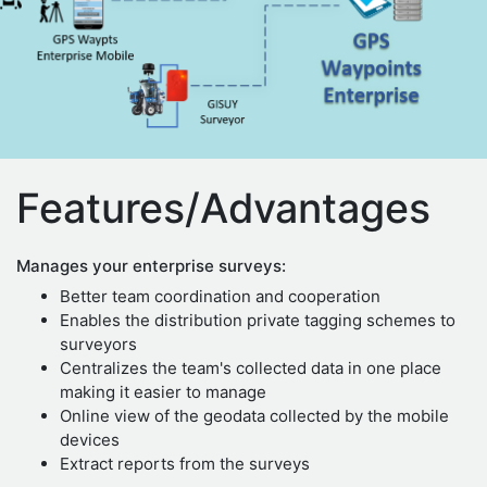
Features/Advantages
Manages your enterprise surveys:
Better team coordination and cooperation
Enables the distribution private tagging schemes to
surveyors
Centralizes the team's collected data in one place
making it easier to manage
Online view of the geodata collected by the mobile
devices
Extract reports from the surveys