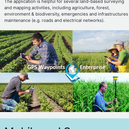
The application is helpful for several land-based surveying
and mapping activities, including agriculture, forest,
environment & biodiversity, emergencies and infrastructures
maintenance (e.g. roads and electrical networks).