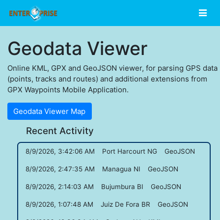
Geodata Viewer
Online KML, GPX and GeoJSON viewer, for parsing GPS data
(points, tracks and routes) and additional extensions from
GPX Waypoints Mobile Application.
Geodata Viewer Map
Recent Activity
8/9/2026, 3:42:06 AM
Port Harcourt NG
GeoJSON
8/9/2026, 2:47:35 AM
Managua NI
GeoJSON
8/9/2026, 2:14:03 AM
Bujumbura BI
GeoJSON
8/9/2026, 1:07:48 AM
Juiz De Fora BR
GeoJSON