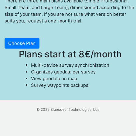
There are three main plans available (Single Professional,
Small Team, and Large Team), dimensioned according to the
size of your team. If you are not sure what version better
suits you, request a one-month trial.
Choose Plan
Plans start at 8€/month
Multi-device survey synchronization
Organizes geodata per survey
View geodata on map
Survey waypoints backups
© 2025 Bluecover Technologies, Lda