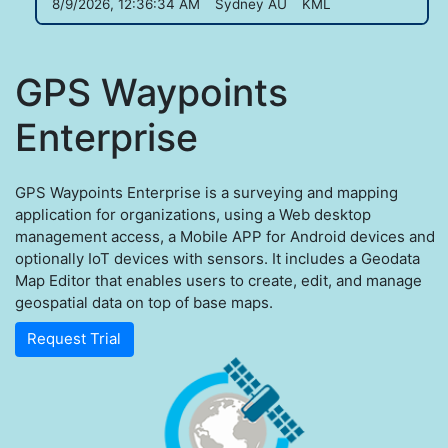
8/9/2026, 12:36:34 AM
Sydney AU
KML
GPS Waypoints
Enterprise
GPS Waypoints Enterprise is a surveying and mapping
application for organizations, using a Web desktop
management access, a Mobile APP for Android devices and
optionally IoT devices with sensors. It includes a Geodata
Map Editor that enables users to create, edit, and manage
geospatial data on top of base maps.
Request Trial