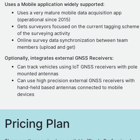
Uses a Mobile application widely supported:
Uses a very mature mobile data acquisition app
(operational since 2015)
Gets surveyors focused on the current tagging scheme
of the surveying activity
Online survey data synchronization between team
members (upload and get)
Optionally, integrates external GNSS Receivers:
Can track vehicles using IoT GNSS receivers with pole
mounted antennas
Can use high precision external GNSS receivers with
hand-held based antennas connected to mobile
devices
Pricing Plan