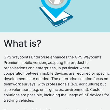
What is?
GPS Waypoints Enterprise enhances the GPS Waypoints
Premium mobile version, adapting the product to
organisations and enterprises, in particular when
cooperation between mobile devices are required or specific
developments are needed. The enterprise solution focus on
teamwork surveys, with professionals (e.g. agriculture) but
also volunteers (e.g. emergencies, environment). Custom
solutions are possible, including the usage of IoT devices for
tracking vehicles.