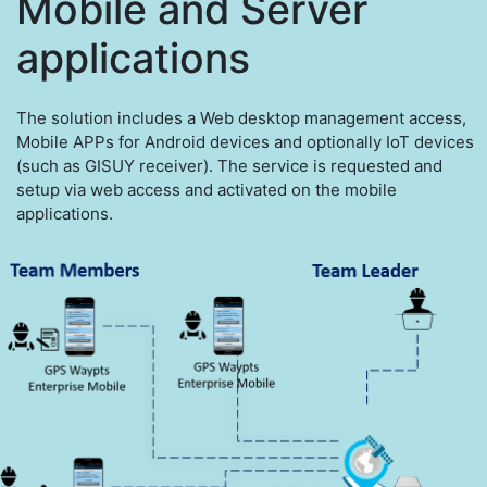
Mobile and Server
applications
The solution includes a Web desktop management access,
Mobile APPs for Android devices and optionally IoT devices
(such as GISUY receiver). The service is requested and
setup via web access and activated on the mobile
applications.